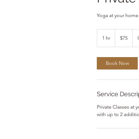
Yoga at your home
75
US
1 hr
1
$75
dollars
h
Book Now
Service Descri
Private Classes at
with up to 2 addit