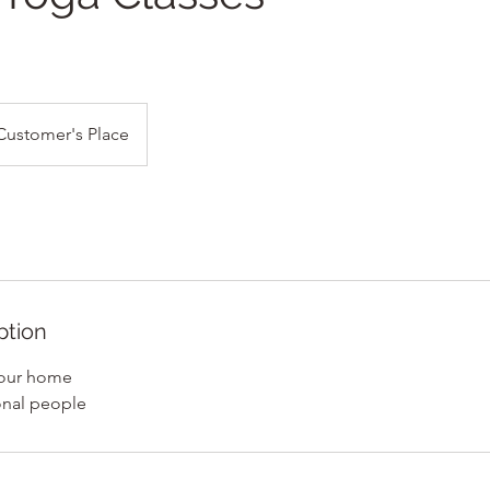
Customer's Place
ption
 your home
ional people