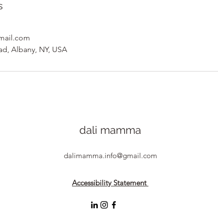
s
mail.com
ad, Albany, NY, USA
dali mamma
dalimamma.info@gmail.com
Accessibility Statement