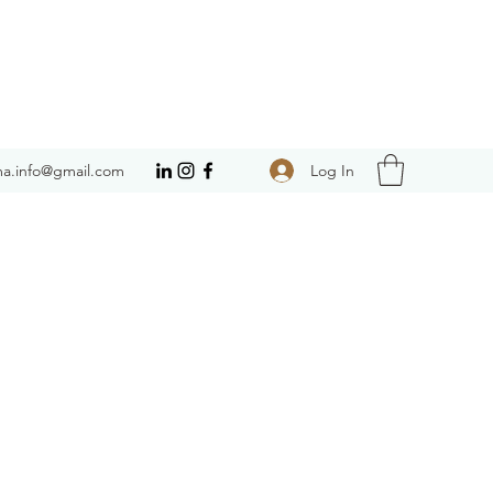
Log In
a.info@gmail.com