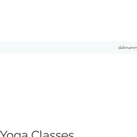
dalimamm
 Yoga Classes