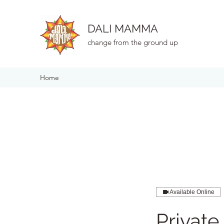
DALI MAMMA
change from the ground up
Home
Available Online
Private