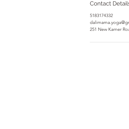
Contact Detail
5183174332
dalimama.yoga@g
251 New Karner Ro